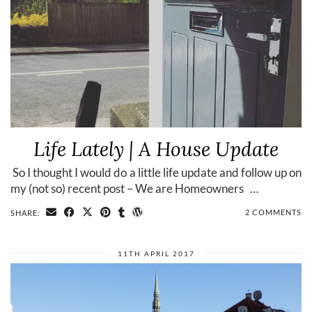
Life Lately | A House Update
​ So I thought I would do a little life update and follow up on
my (not so) recent post – We are Homeowners …
2 COMMENTS
SHARE:
11TH APRIL 2017