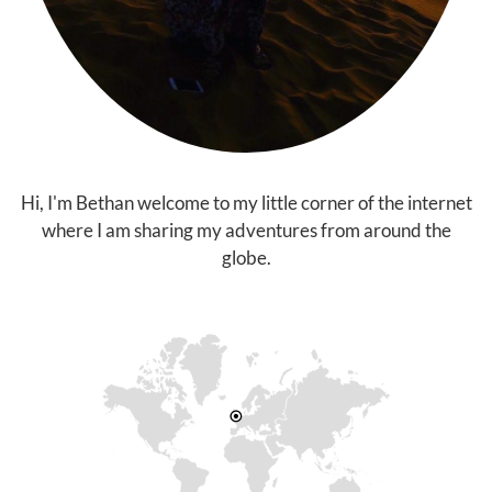
Hi, I'm Bethan welcome to my little corner of the internet
where I am sharing my adventures from around the
globe.