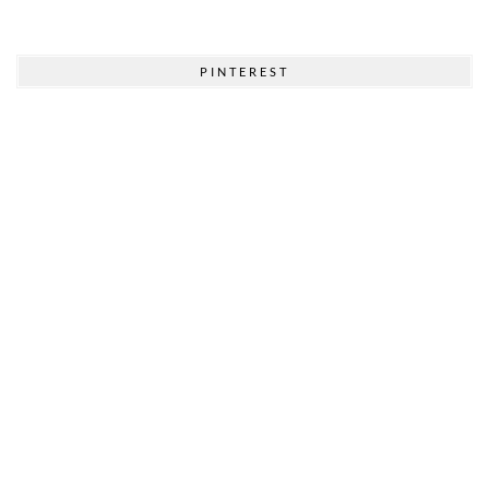
PINTEREST