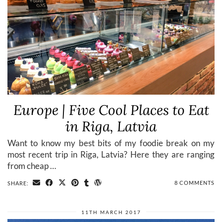
Europe | Five Cool Places to Eat
in Riga, Latvia
Want to know my best bits of my foodie break on my
most recent trip in Riga, Latvia? Here they are ranging
from cheap …
8 COMMENTS
SHARE:
11TH MARCH 2017