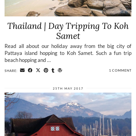
Thailand | Day Tripping To Koh
Samet
Read all about our holiday away from the big city of
Pattaya island hopping to Koh Samet. Such a fun trip
beach hopping and …
1 COMMENT
SHARE:
25TH MAY 2017