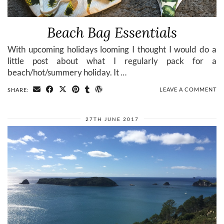
Beach Bag Essentials
With upcoming holidays looming I thought I would do a
little post about what I regularly pack for a
beach/hot/summery holiday. It …
LEAVE A COMMENT
SHARE:
27TH JUNE 2017