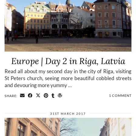
Europe | Day 2 in Riga, Latvia
Read all about my second day in the city of Riga, visiting
St Peters church, seeing more beautiful cobbled streets
and devouring more yummy …
1 COMMENT
SHARE:
31ST MARCH 2017