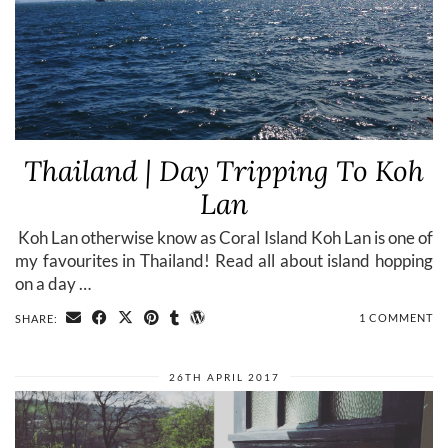
Thailand | Day Tripping To Koh
Lan
​ Koh Lan otherwise know as Coral Island Koh Lan is one of
my favourites in Thailand! Read all about island hopping
on a day …
1 COMMENT
SHARE:
26TH APRIL 2017