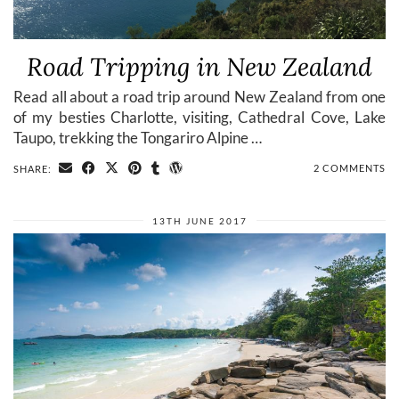
Road Tripping in New Zealand
Read all about a road trip around New Zealand from one
of my besties Charlotte, visiting, Cathedral Cove, Lake
Taupo, trekking the Tongariro Alpine …
2 COMMENTS
SHARE:
13TH JUNE 2017