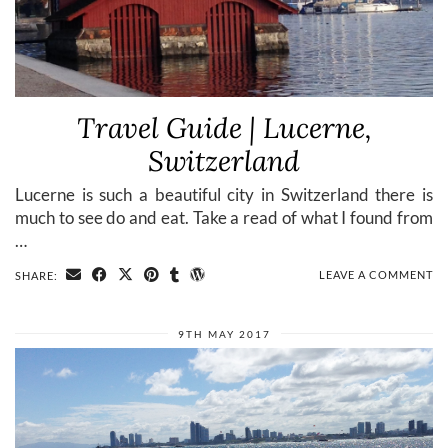
Travel Guide | Lucerne,
Switzerland
Lucerne is such a beautiful city in Switzerland there is
much to see do and eat. Take a read of what I found from
…
LEAVE A COMMENT
SHARE:
9TH MAY 2017