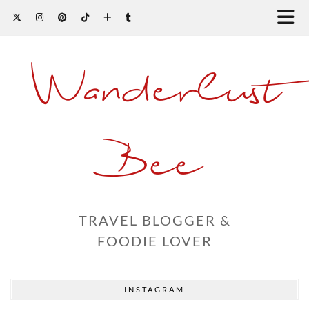
Wanderlust
Bee
TRAVEL BLOGGER &
FOODIE LOVER
INSTAGRAM