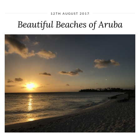
12TH AUGUST 2017
Beautiful Beaches of Aruba