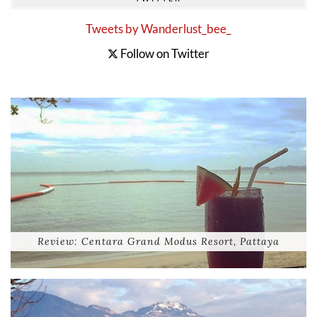
Tweets by Wanderlust_bee_
Follow on Twitter
Review: Centara Grand Modus Resort, Pattaya