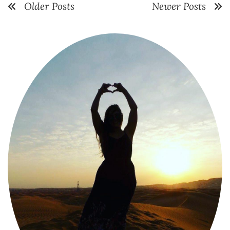
Older Posts
Newer Posts