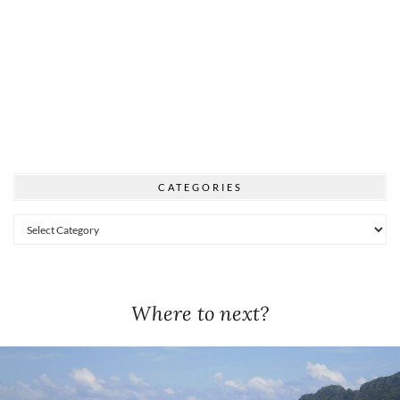
CATEGORIES
Categories
Where to next?