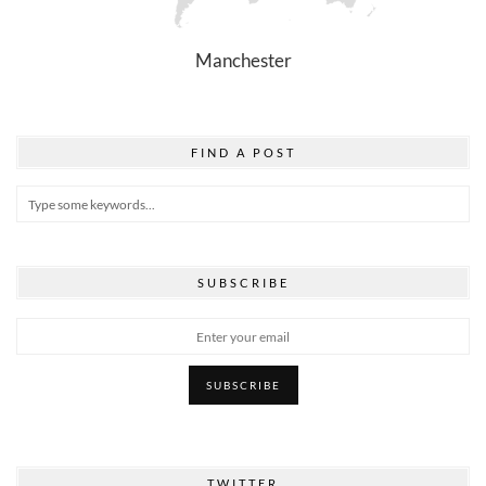
Manchester
FIND A POST
SUBSCRIBE
TWITTER