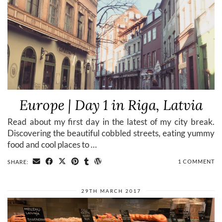
Europe | Day 1 in Riga, Latvia
Read about my first day in the latest of my city break.
Discovering the beautiful cobbled streets, eating yummy
food and cool places to …
1 COMMENT
SHARE:
29TH MARCH 2017