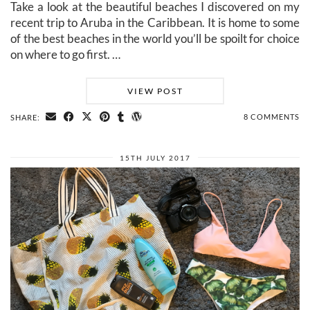
Take a look at the beautiful beaches I discovered on my
recent trip to Aruba in the Caribbean. It is home to some
of the best beaches in the world you’ll be spoilt for choice
on where to go first. …
VIEW POST
8 COMMENTS
SHARE:
15TH JULY 2017