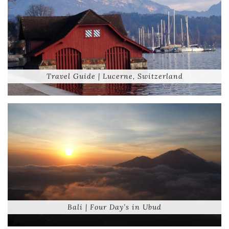
Travel Guide | Lucerne, Switzerland
Bali | Four Day’s in Ubud