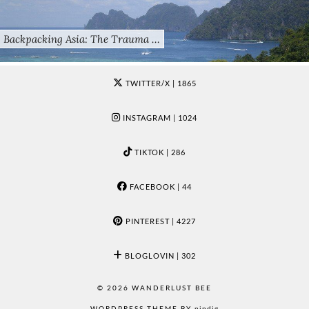
Backpacking Asia: The Trauma …
TWITTER/X
| 1865
INSTAGRAM
| 1024
TIKTOK
| 286
FACEBOOK
| 44
PINTEREST
| 4227
BLOGLOVIN
| 302
© 2026
WANDERLUST BEE
WORDPRESS THEME BY
pipdig