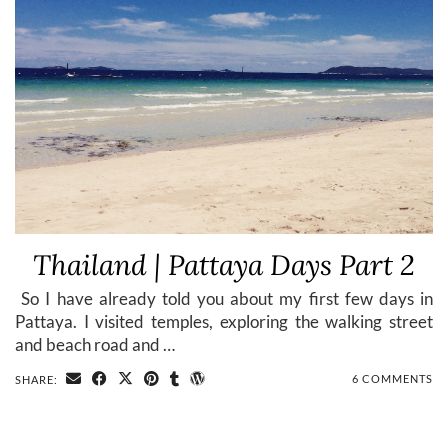
Thailand | Pattaya Days Part 2
​ So I have already told you about my first few days in
Pattaya. I visited temples, exploring the walking street
and beach road and …
6 COMMENTS
SHARE: