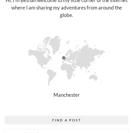
Hi, I'm Bethan welcome to my little corner of the internet
where I am sharing my adventures from around the
globe.
Manchester
FIND A POST