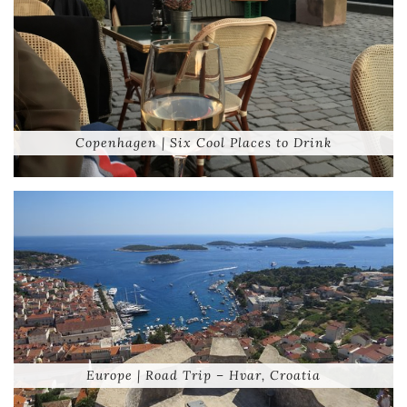
Copenhagen | Six Cool Places to Drink
Europe | Road Trip – Hvar, Croatia