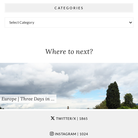
CATEGORIES
Categories
Where to next?
Europe | Three Days in …
TWITTER/X
| 1865
INSTAGRAM
| 1024