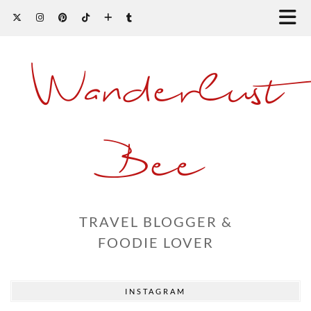
Wanderlust
Bee
TRAVEL BLOGGER &
FOODIE LOVER
INSTAGRAM