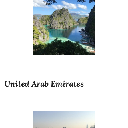
United Arab Emirates