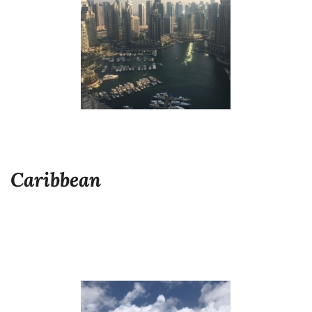
Caribbean