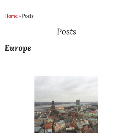
Home
»
Posts
Posts
Europe