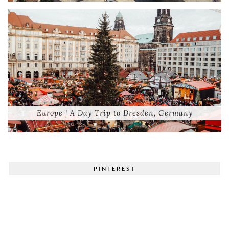
Europe | A Day Trip to Dresden, Germany
PINTEREST