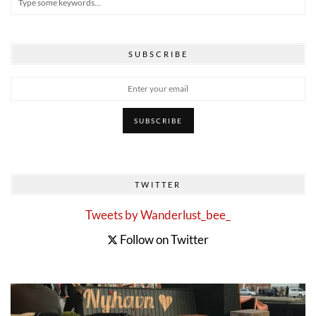
SUBSCRIBE
TWITTER
Tweets by Wanderlust_bee_
Follow on Twitter