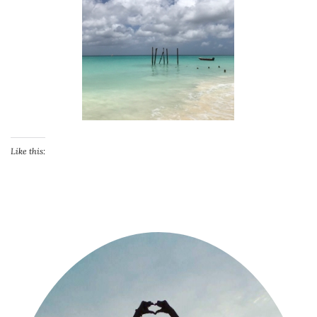
Like this: