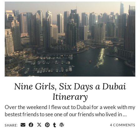
Nine Girls, Six Days a Dubai
Itinerary
Over the weekend I flew out to Dubai for a week with my
bestest friends to see one of our friends who lived in …
4 COMMENTS
SHARE: