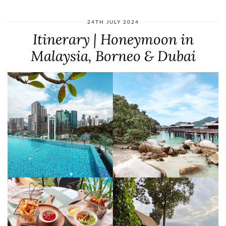
24TH JULY 2024
Itinerary | Honeymoon in
Malaysia, Borneo & Dubai