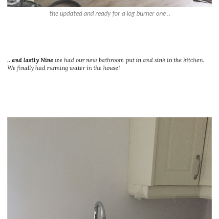
the updated and ready for a log burner one ..
.. and lastly Nine
we had our new bathroom put in and sink in the kitchen.
We finally had running water in the house!