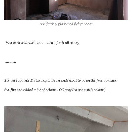
our freshly plastered living room
Five
wait and wait and waittttt for it all to dry
…………
Six
get it painted! Starting with an undercoat to go on the fresh plaster!
Six.five
we added a bit of colour… OK grey (so not much colour!)