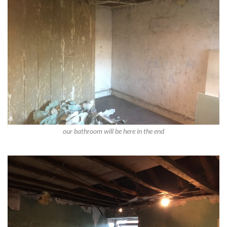
our bathroom will be here in the end