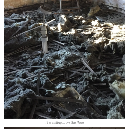
The ceiling… on the floor