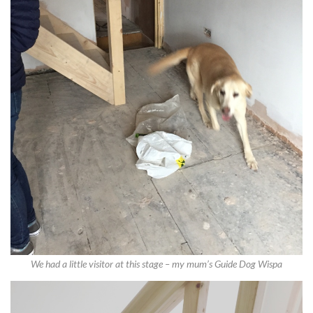
We had a little visitor at this stage – my mum’s Guide Dog Wispa