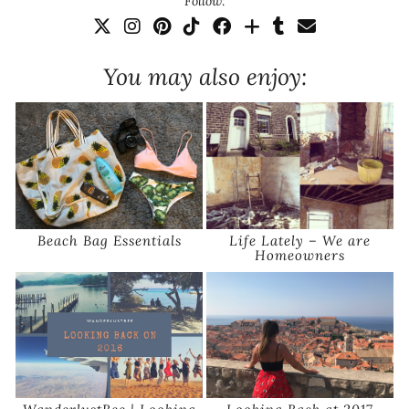
Follow:
You may also enjoy:
Beach Bag Essentials
Life Lately – We are
Homeowners