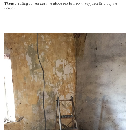
Three
creating our mezzanine above our bedroom (my favorite bit of the
house)