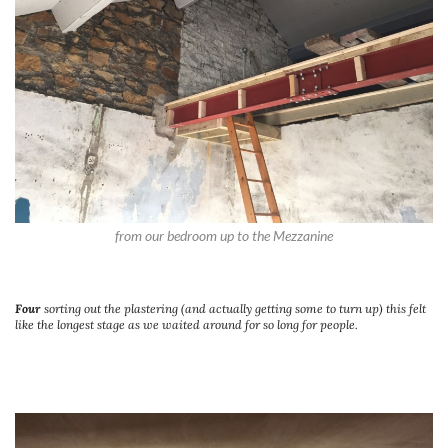
from our bedroom up to the Mezzanine
Four
sorting out the plastering (and actually getting some to turn up) this felt
like the longest stage as we waited around for so long for people.