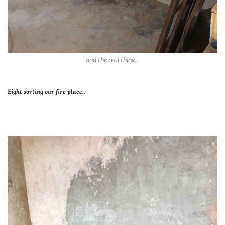
and the real thing..
Eight sorting our fire place..