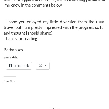
me know in the comments below.
I hope you enjoyed my little diversion from the usual
travel but I am pretty impressed with the progress so far
and thought I should share:)
Thanks for reading
Bethan xox
Share this:
Facebook
X
Like this: