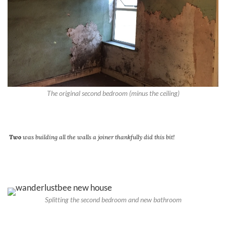
The original second bedroom (minus the ceiling)
Two
was building all the walls a joiner thankfully did this bit!
Splitting the second bedroom and new bathroom