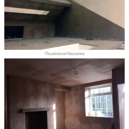
The plastered Mezzanine