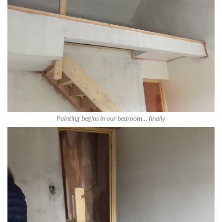
Painting begins in our bedroom… finally