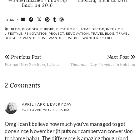
WanderlustBee | Looking
Looking Back at 2017
Back on 2016
SHARE:
BLOG
,
BLOGGER
,
EUROPE
,
FIRST HOME
,
HOME DECOR
,
INTERIOR
,
LIFESTYLE
,
RENOVATION PROJECT
,
REVOVATION
,
TRAVEL BLOG
,
TRAVEL
BLOGGER
,
WANDERLUST
,
WANDERLUST BEE
,
WANDERLUSTBEE
Previous Post
Next Post
Europe | Day 2 in Riga, Latvia
Thailand | Day Tripping To Koh Lan
2 Comments
APRIL | APRIL EVERYDAY
26TH APRIL 2017 / 5:35 PM
Omg I can’t believe how much you’ve managed to get
done since November (it puts our campervan conversion
to shame haha)! The difference is amazing though (and