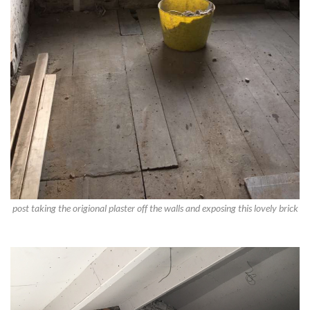
post taking the origional plaster off the walls and exposing this lovely brick