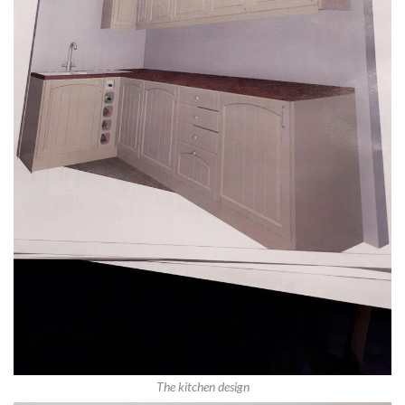
The kitchen design