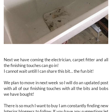
Next we have coming the electrician, carpet fitter and all
the finishing touches can go in!
I cannot wait untill I can share this bit… the fun bit!
We plan to move in next week so I will do an updated post
with all of our finishing touches with all the bits and bobs
we have bought!
There is so much I want to buy I am constantly finding new
Interior bloggers to follow. If you have any suggestions let