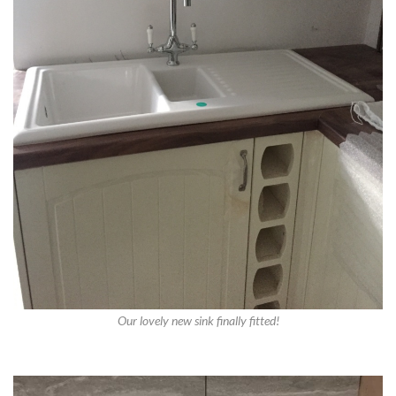
Our lovely new sink finally fitted!