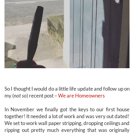
So I thought I would do a little life update and follow up on
my (
not so
) recent post –
We are Homeowners
In November we finally got the keys to our first house
together! It needed a lot of work and was very out dated!
We set to work wall paper stripping, dropping ceilings and
ripping out pretty much everything that was originally