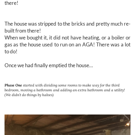
there!
The house was stripped to the bricks and pretty much re-
built from there!
When we bought it, it did not have heating, or a boiler or
gas as the house used to run on an AGA! There was a lot
to do!
Once we had finally emptied the house…
Phase One
started with dividing some rooms to make way for the third
bedroom, moving a bathroom and adding an extra bathroom and a utility!
(We didn’t do things by halves)