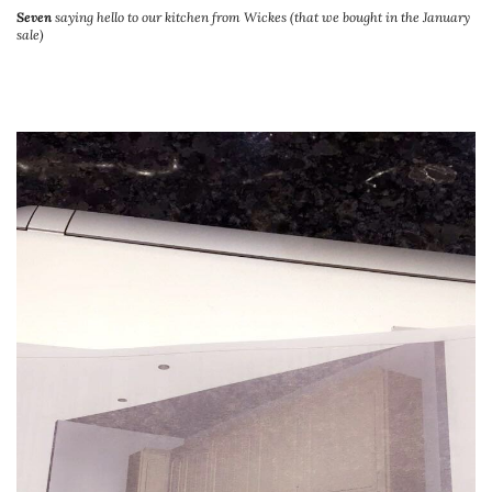
Seven
saying hello to our kitchen from Wickes (that we bought in the January
sale)