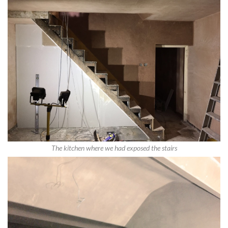
The kitchen where we had exposed the stairs