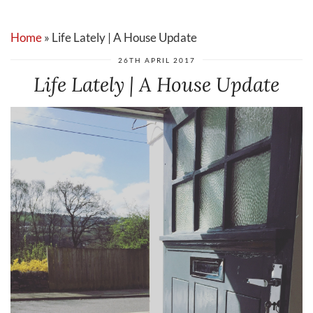
Home
»
Life Lately | A House Update
26TH APRIL 2017
Life Lately | A House Update