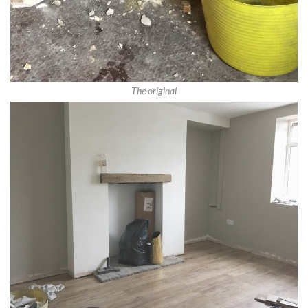
The original