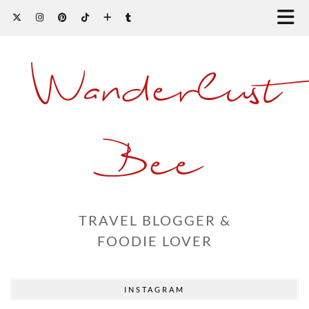
Wanderlust
Bee
TRAVEL BLOGGER &
FOODIE LOVER
INSTAGRAM