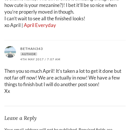
how cute is your mezanine?)! I bet it’ll be so nice when
you’re properly moved in though.
I can’t wait to see all the finished looks!
xo April |
April Everyday
BETHAN343
AUTHOR
4TH MAY 2017 / 7:07 AM
Then you so much April! It’s taken a lot to get it done but
not far off now! We are actually in now! We have a few
things to finish but I will do another post soon!
Xx
Leave a Reply
Your email address will not be published.
Required fields are