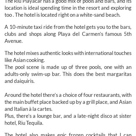
The Riu Playacar has a good mix of pools and bars, and its
location is ideal spending time in the resort and exploring
too . The hotel is located right on a white-sand beach.
A 10-minute taxi ride from the hotel gets you to the bars,
clubs and shops along Playa del Carmen’s famous 5th
Avenue.
The hotel mixes authentic looks with international touches
like Asian cooking.
The pool scene is made up of three pools, one with an
adults-only swim-up bar. This does the best margaritas
and daiquiris.
Around the hotel there’s a choice of four restaurants, with
the main buffet place backed up by a grill place, and Asian
and Italian à la cartes.
Plus, there’s a lounge bar, and a late-night disco at sister
hotel, Riu Tequila.
The hotel also makes epic frozen cocktails that I can