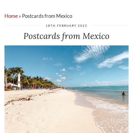
Home
»
Postcards from Mexico
18TH FEBRUARY 2023
Postcards from Mexico