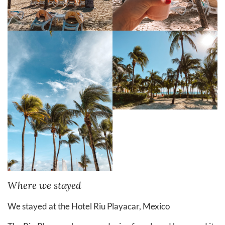
Where we stayed
We stayed at the Hotel Riu Playacar, Mexico