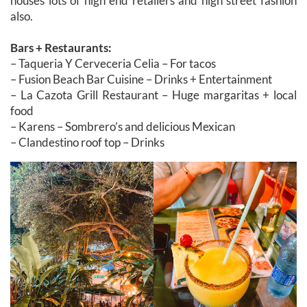
houses lots of high end retailers and high street fashion
also.
Bars + Restaurants:
– Taqueria Y Cerveceria Celia – For tacos
– Fusion Beach Bar Cuisine – Drinks + Entertainment
– La Cazota Grill Restaurant – Huge margaritas + local
food
– Karens – Sombrero’s and delicious Mexican
– Clandestino roof top – Drinks