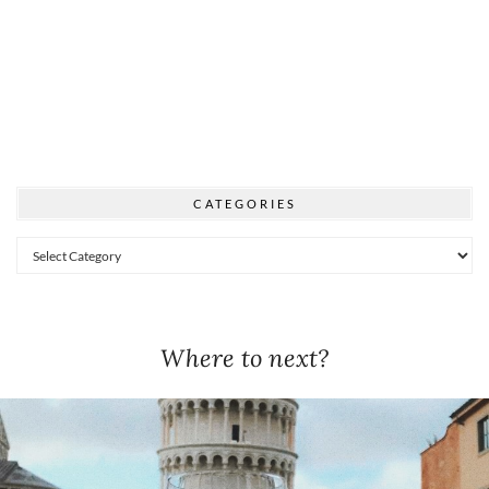
CATEGORIES
Categories
Where to next?