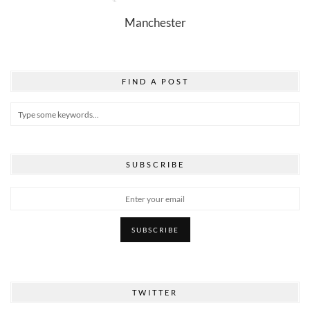
Manchester
FIND A POST
SUBSCRIBE
TWITTER