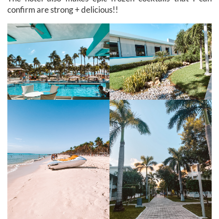
confirm are strong + delicious!!