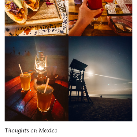
Thoughts on Mexico