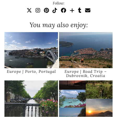
Follow:
You may also enjoy:
Europe | Porto, Portugal
Europe | Road Trip –
Dubrovnik, Croatia