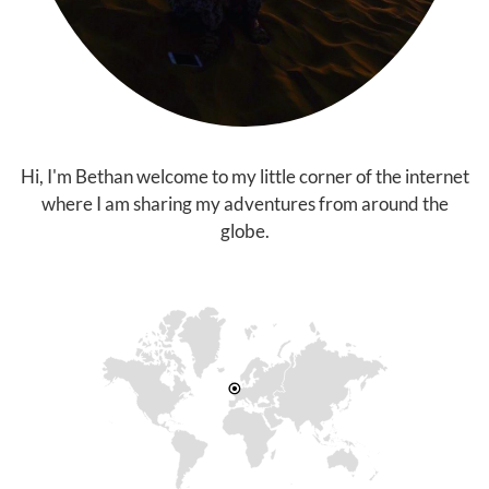
Hi, I'm Bethan welcome to my little corner of the internet
where I am sharing my adventures from around the
globe.