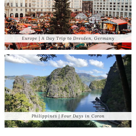
Europe | A Day Trip to Dresden, Germany
Philippines | Four Days in Coron