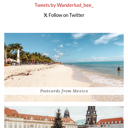
Tweets by Wanderlust_bee_
Follow on Twitter
Postcards from Mexico