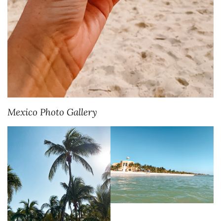
Mexico Photo Gallery