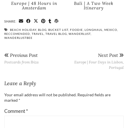
Europe | 48 Hours in
Bali | A Two Week
Amsterdam
Itinerary
SHARE:
BEACH HOLIDAY
,
BLOG
,
BUCKET LIST
,
FOODIE
,
LONGHAUL
,
MEXICO
,
RECCOMENDED
,
TRAVEL
,
TRAVEL BLOG
,
WANDERLUST
,
WANDERLUSTBEE
Previous Post
Next Post
Postcards from Ibiza
Europe | Four Days in Lisbon,
Portugal
Leave a Reply
Your email address will not be published.
Required fields are
marked
*
Comment
*