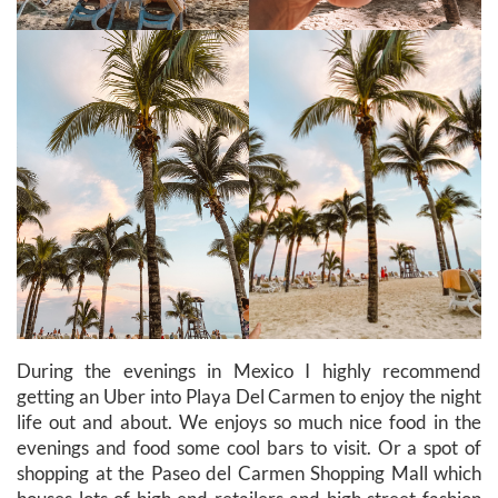
During the evenings in Mexico I highly recommend
getting an Uber into Playa Del Carmen to enjoy the night
life out and about. We enjoys so much nice food in the
evenings and food some cool bars to visit. Or a spot of
shopping at the Paseo del Carmen Shopping Mall which