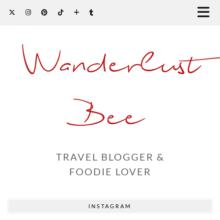
Wanderlust
Bee
TRAVEL BLOGGER &
FOODIE LOVER
INSTAGRAM