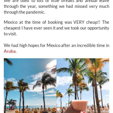
We are used to lots of little breaks and annual leave
through the year, something we had missed very much
through the pandemic.
Mexico at the time of booking was VERY cheap!! The
cheapest I have ever seen it and we took our opportunity
to visit.
We had high hopes for Mexico after an incredible time in
Aruba
.