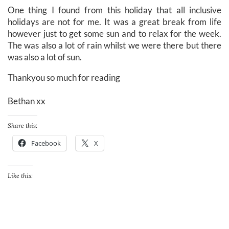
One thing I found from this holiday that all inclusive
holidays are not for me. It was a great break from life
however just to get some sun and to relax for the week.
The was also a lot of rain whilst we were there but there
was also a lot of sun.
Thankyou so much for reading
Bethan xx
Share this:
Facebook
X
Like this: