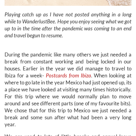
Playing catch up as I have not posted anything in a long
while to WanderlustBee. Hope you enjoy seeing what we got
up to in the time after the pandemic was coming to an end
and travel begun to resume.
During the pandemic like many others we just needed a
break from constant working and being locked in our
houses. Earlier in the year we did manage to travel to
Ibiza for a week-
Postcards from Ibiza
. When looking at
where to go late in the year Mexico had just opened up, its
a place we have looked at visiting many times historically.
For this trip where we would normally plan to move
around and see different parts (one of my favourite bits).
We chose that for this trip to Mexico we just needed a
break and some sun after what had been a very long
year.