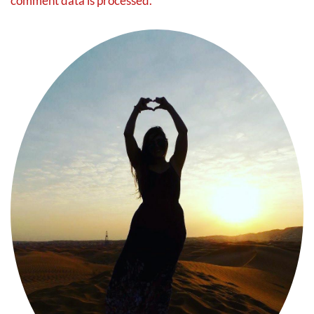
comment data is processed.