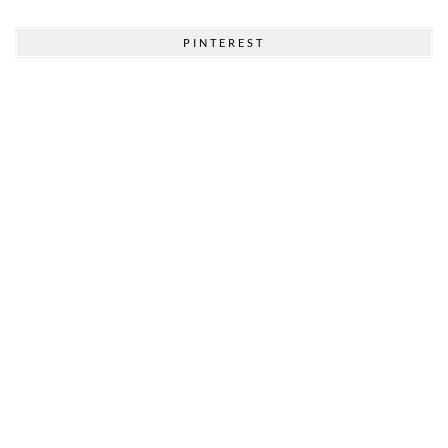
PINTEREST