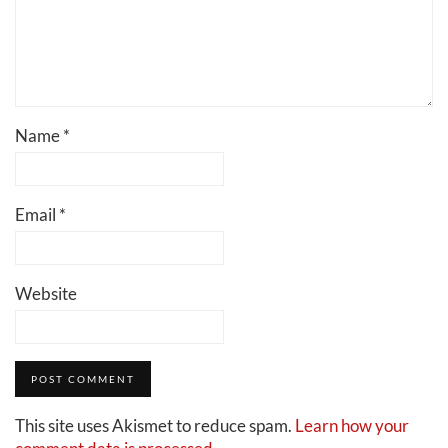
Name
*
Email
*
Website
This site uses Akismet to reduce spam.
Learn how your