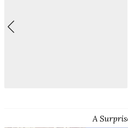
A Surpris