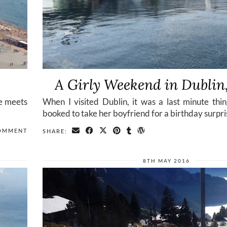
A Girly Weekend in Dublin,
fe meets
When I visited Dublin, it was a last minute thi
booked to take her boyfriend for a birthday surpri
OMMENT
SHARE:
8TH MAY 2016