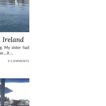
 Ireland
ng. My sister had
se …it …
3 COMMENTS