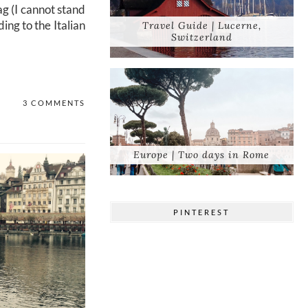
ag (I cannot stand
ing to the Italian
Travel Guide | Lucerne,
Switzerland
3 COMMENTS
Europe | Two days in Rome
PINTEREST