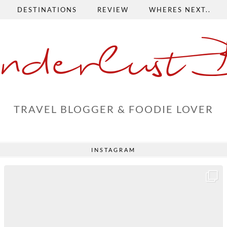
DESTINATIONS
REVIEW
WHERES NEXT..
nderlust 
TRAVEL BLOGGER & FOODIE LOVER
INSTAGRAM