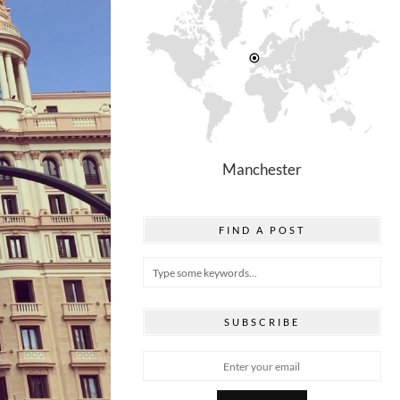
Manchester
FIND A POST
SUBSCRIBE