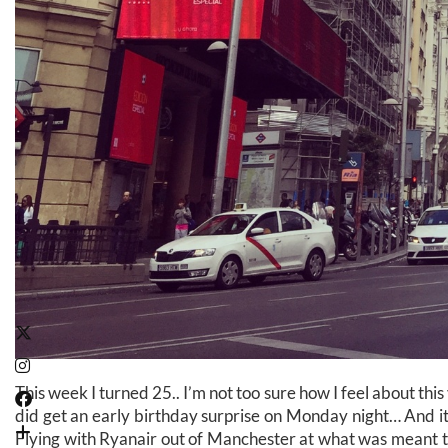
This week I turned 25.. I’m not too sure how I feel about this
did get an early birthday surprise on Monday night… And it
Flying with Ryanair out of Manchester at what was meant t