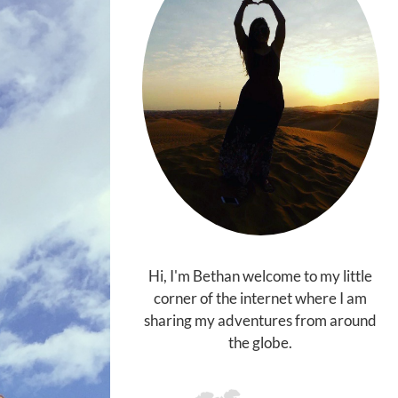
Hi, I'm Bethan welcome to my little
corner of the internet where I am
sharing my adventures from around
the globe.