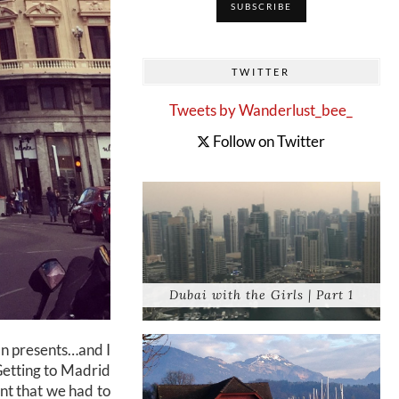
TWITTER
Tweets by Wanderlust_bee_
Follow on Twitter
Dubai with the Girls | Part 1
ean presents…and I
Getting to Madrid
nt that we had to