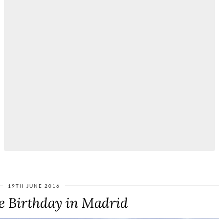
19TH JUNE 2016
e Birthday in Madrid