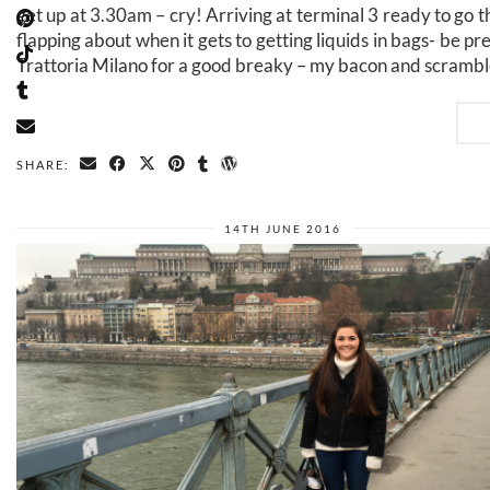
get up at 3.30am – cry! Arriving at terminal 3 ready to go t
flapping about when it gets to getting liquids in bags- be p
Trattoria Milano for a good breaky – my bacon and scrambl
SHARE:
14TH JUNE 2016