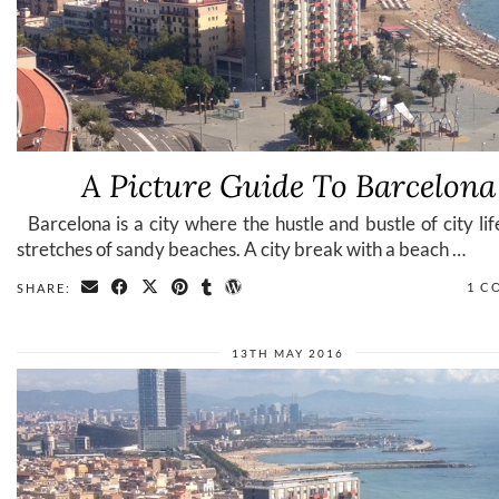
A Picture Guide To Barcelona
Barcelona is a city where the hustle and bustle of city li
stretches of sandy beaches. A city break with a beach …
1 C
SHARE:
13TH MAY 2016