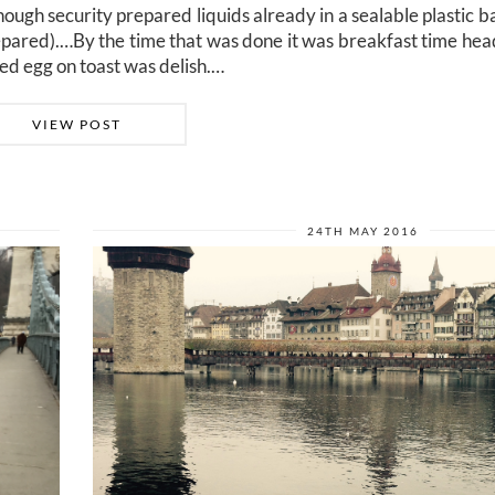
hough security prepared liquids already in a sealable plastic b
repared).…By the time that was done it was breakfast time head
ed egg on toast was delish.…
VIEW POST
24TH MAY 2016