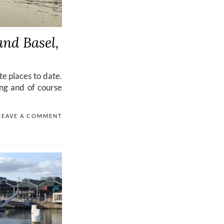
and Basel,
e places to date.
ing and of course
LEAVE A COMMENT