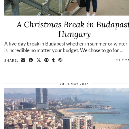
A Christmas Break in Budapast
Hungary
A five day break in Budapest whether in summer or winter t
is incredible no matter your budget. We chose to go for …
11 C
SHARE:
23RD MAY 2016