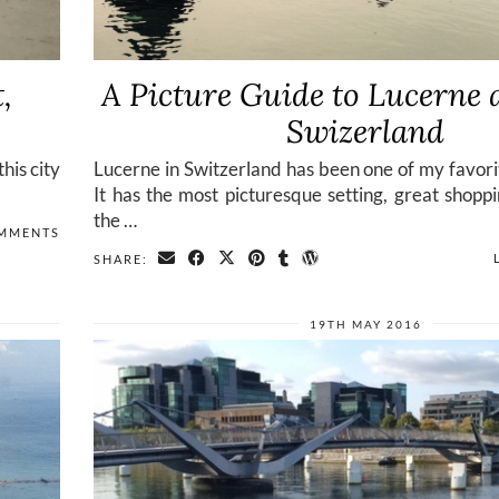
,
A Picture Guide to Lucerne 
Swizerland
his city
Lucerne in Switzerland has been one of my favorit
It has the most picturesque setting, great shopp
the …
OMMENTS
SHARE:
19TH MAY 2016