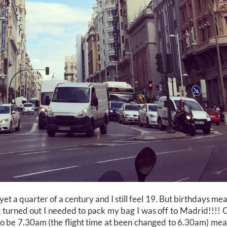
 yet a quarter of a century and I still feel 19. But birthdays m
 turned out I needed to pack my bag I was off to Madrid!!!! 
o be 7.30am (the flight time at been changed to 6.30am) mea