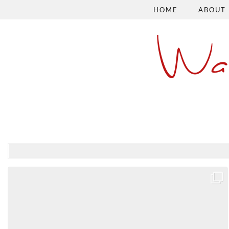
HOME
ABOUT
Wa