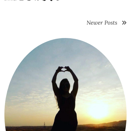
Newer Posts