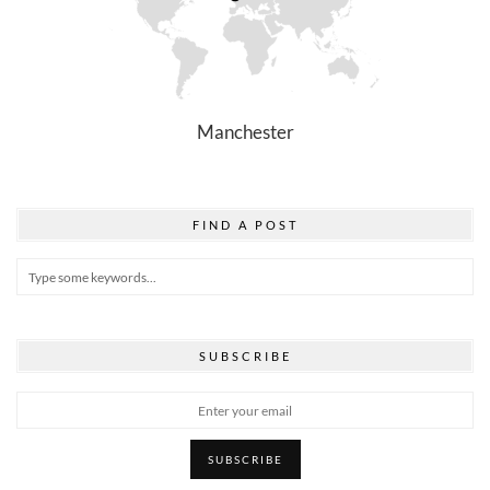
Manchester
FIND A POST
SUBSCRIBE