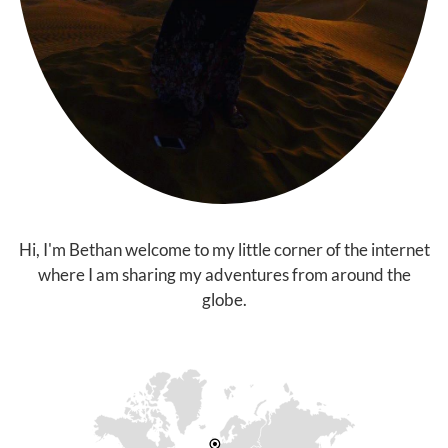
Hi, I'm Bethan welcome to my little corner of the internet
where I am sharing my adventures from around the
globe.