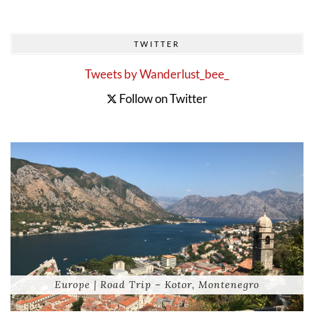
TWITTER
Tweets by Wanderlust_bee_
Follow on Twitter
Europe | Road Trip – Kotor, Montenegro