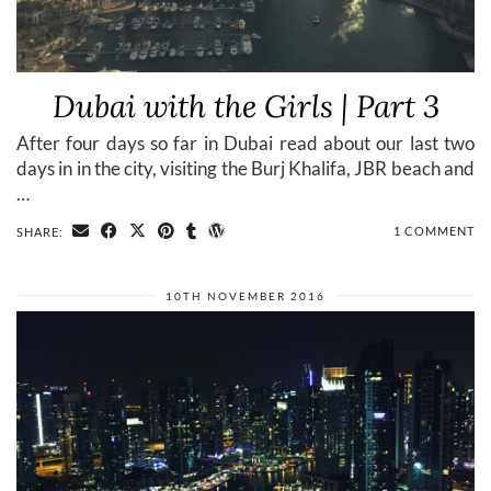
Dubai with the Girls | Part 3
After four days so far in Dubai read about our last two
days in in the city, visiting the Burj Khalifa, JBR beach and
…
1 COMMENT
SHARE:
10TH NOVEMBER 2016