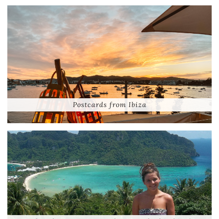
Postcards from Ibiza