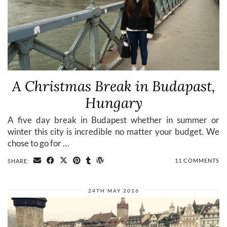
A Christmas Break in Budapast,
Hungary
A five day break in Budapest whether in summer or
winter this city is incredible no matter your budget. We
chose to go for …
11 COMMENTS
SHARE:
24TH MAY 2016