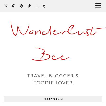
Wanderlust
Bee
TRAVEL BLOGGER &
FOODIE LOVER
INSTAGRAM