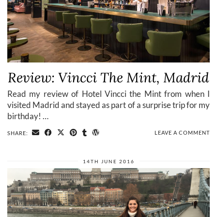
Review: Vincci The Mint, Madrid
Read my review of Hotel Vincci the Mint from when I
visited Madrid and stayed as part of a surprise trip for my
birthday! …
LEAVE A COMMENT
SHARE:
14TH JUNE 2016