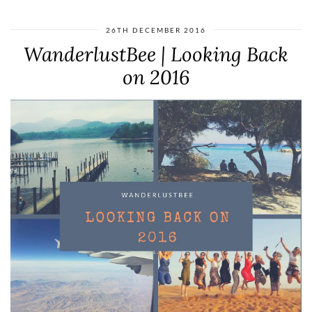
26TH DECEMBER 2016
WanderlustBee | Looking Back
on 2016