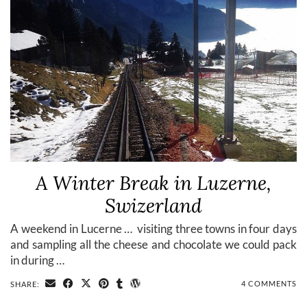
A Winter Break in Luzerne,
Swizerland
A weekend in Lucerne … visiting three towns in four days
and sampling all the cheese and chocolate we could pack
in during …
4 COMMENTS
SHARE: