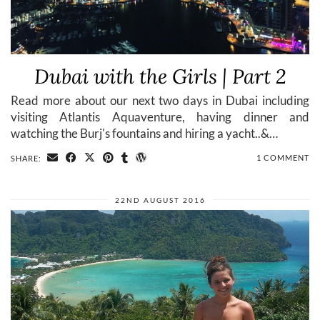
Dubai with the Girls | Part 2
Read more about our next two days in Dubai including
visiting Atlantis Aquaventure, having dinner and
watching the Burj's fountains and hiring a yacht..&…
1 COMMENT
SHARE:
22ND AUGUST 2016