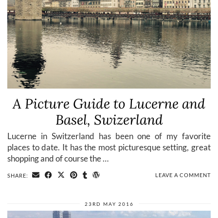
A Picture Guide to Lucerne and
Basel, Swizerland
Lucerne in Switzerland has been one of my favorite
places to date. It has the most picturesque setting, great
shopping and of course the …
LEAVE A COMMENT
SHARE:
23RD MAY 2016