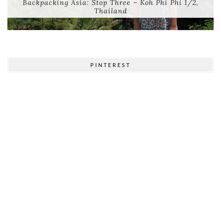
Backpacking Asia: Stop Three – Koh Phi Phi 1/2,
Thailand
PINTEREST