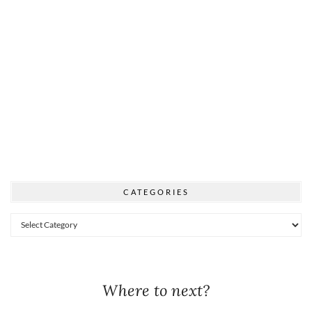
CATEGORIES
Categories
Where to next?