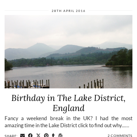
28TH APRIL 2016
Birthday in The Lake District,
England
Fancy a weekend break in the UK? I had the most
amazing time in the Lake District click to find out why...…
2 COMMENTS
SHARE: