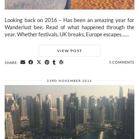
Looking back on 2016 – Has been an amazing year for
Wanderlust bee. Read of what happened through the
year. Whether festivals, UK breaks, Europe escapes……
VIEW POST
5 COMMENTS
SHARE:
23RD NOVEMBER 2016