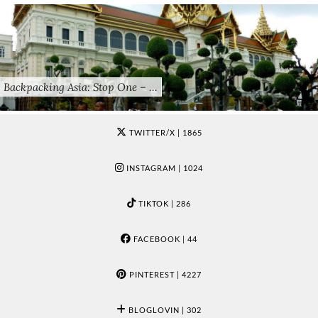
Backpacking Asia: Stop One – …
TWITTER/X
| 1865
INSTAGRAM
| 1024
TIKTOK
| 286
FACEBOOK
| 44
PINTEREST
| 4227
BLOGLOVIN
| 302