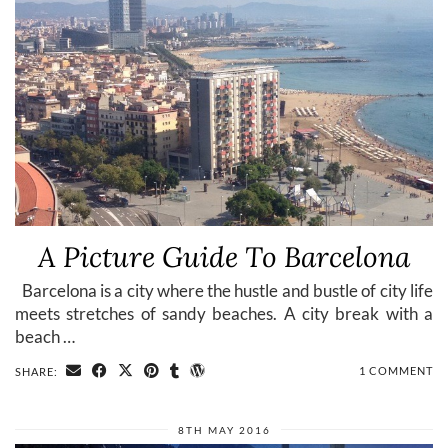
A Picture Guide To Barcelona
Barcelona is a city where the hustle and bustle of city life
meets stretches of sandy beaches. A city break with a
beach …
1 COMMENT
SHARE:
8TH MAY 2016