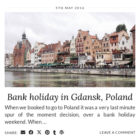
5TH MAY 2016
Bank holiday in Gdansk, Poland
When we booked to go to Poland it was a very last minute
spur of the moment decision, over a bank holiday
weekend. When …
LEAVE A COMMENT
SHARE: