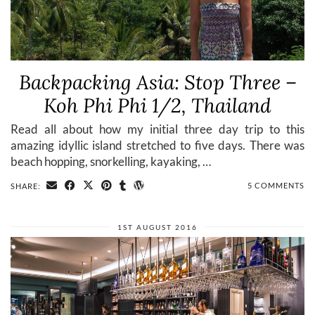
Backpacking Asia: Stop Three –
Koh Phi Phi 1/2, Thailand
Read all about how my initial three day trip to this
amazing idyllic island stretched to five days. There was
beach hopping, snorkelling, kayaking, …
5 COMMENTS
SHARE:
1ST AUGUST 2016