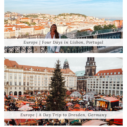
Europe | Four Days in Lisbon, Portugal
Europe | A Day Trip to Dresden, Germany