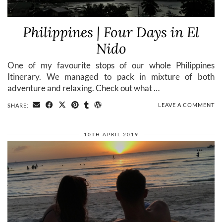
Philippines | Four Days in El
Nido
One of my favourite stops of our whole Philippines
Itinerary. We managed to pack in mixture of both
adventure and relaxing. Check out what …
LEAVE A COMMENT
SHARE:
10TH APRIL 2019