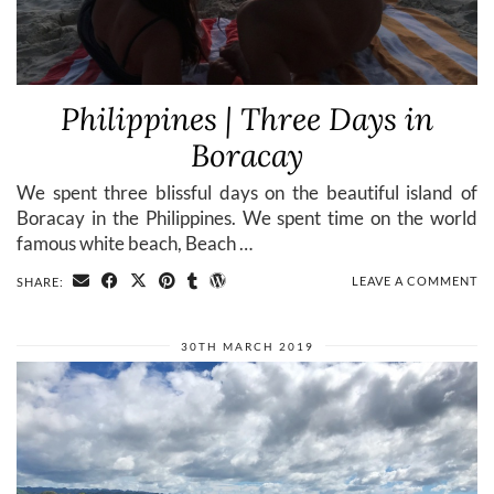
Philippines | Three Days in
Boracay
We spent three blissful days on the beautiful island of
Boracay in the Philippines. We spent time on the world
famous white beach, Beach …
LEAVE A COMMENT
SHARE:
30TH MARCH 2019