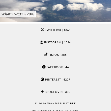
What’s Next in 2018
TWITTER/X
| 1865
INSTAGRAM
| 1024
TIKTOK
| 286
FACEBOOK
| 44
PINTEREST
| 4227
BLOGLOVIN
| 302
© 2026
WANDERLUST BEE
WORDPRESS THEME BY
pipdig