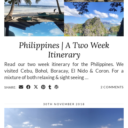
Philippines | A Two Week
Itinerary
Read our two week itinerary for the Philippines. We
visited Cebu, Bohol, Boracay, El Nido & Coron. For a
mixture of both relaxing & sight seeing …
2 COMMENTS
SHARE:
30TH NOVEMBER 2018