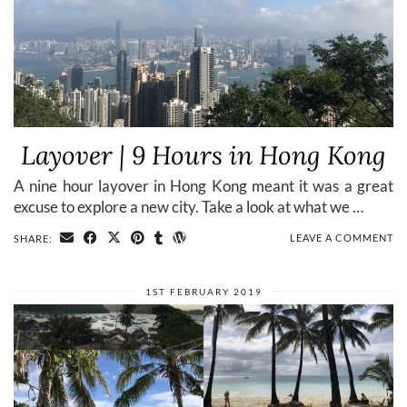
Layover | 9 Hours in Hong Kong
A nine hour layover in Hong Kong meant it was a great
excuse to explore a new city. Take a look at what we …
LEAVE A COMMENT
SHARE:
1ST FEBRUARY 2019