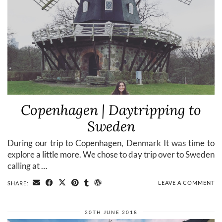
Copenhagen | Daytripping to
Sweden
During our trip to Copenhagen, Denmark It was time to
explore a little more. We chose to day trip over to Sweden
calling at …
LEAVE A COMMENT
SHARE:
20TH JUNE 2018