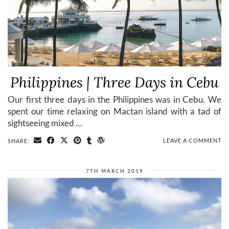
Philippines | Three Days in Cebu
Our first three days in the Philippines was in Cebu. We
spent our time relaxing on Mactan island with a tad of
sightseeing mixed …
LEAVE A COMMENT
SHARE:
7TH MARCH 2019