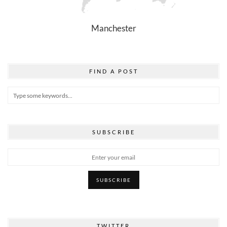
Manchester
FIND A POST
SUBSCRIBE
TWITTER