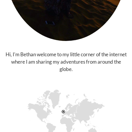
Hi, I'm Bethan welcome to my little corner of the internet
where I am sharing my adventures from around the
globe.