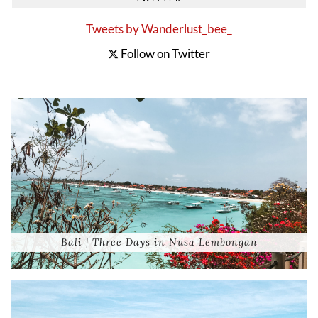
Tweets by Wanderlust_bee_
Follow on Twitter
Bali | Three Days in Nusa Lembongan