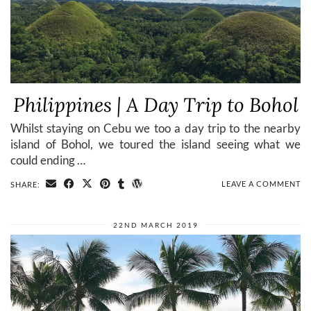
Philippines | A Day Trip to Bohol
Whilst staying on Cebu we too a day trip to the nearby
island of Bohol, we toured the island seeing what we
could ending …
LEAVE A COMMENT
SHARE:
22ND MARCH 2019