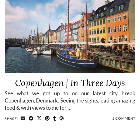
Copenhagen | In Three Days
See what we got up to on our latest city break
Copenhagen, Denmark. Seeing the sights, eating amazing
food & with views to die for …
1 COMMENT
SHARE: