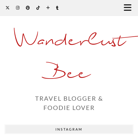
Wanderlust
Bee
TRAVEL BLOGGER &
FOODIE LOVER
INSTAGRAM