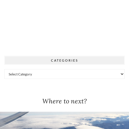
CATEGORIES
Categories
Where to next?