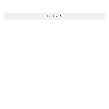
PINTEREST