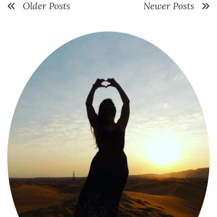
Older Posts
Newer Posts