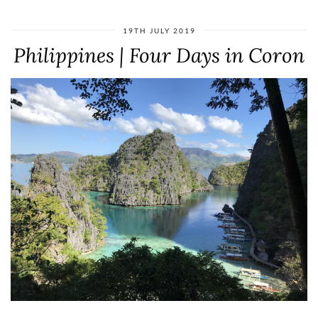
19TH JULY 2019
Philippines | Four Days in Coron