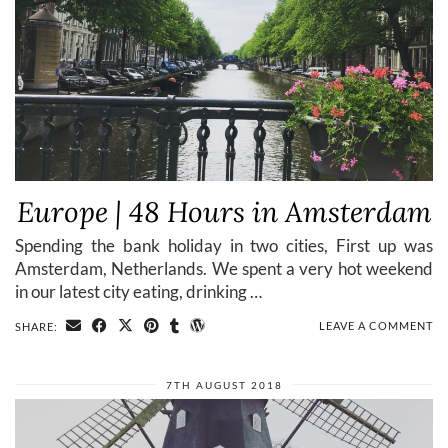
Europe | 48 Hours in Amsterdam
Spending the bank holiday in two cities, First up was
Amsterdam, Netherlands. We spent a very hot weekend
in our latest city eating, drinking …
LEAVE A COMMENT
SHARE:
7TH AUGUST 2018