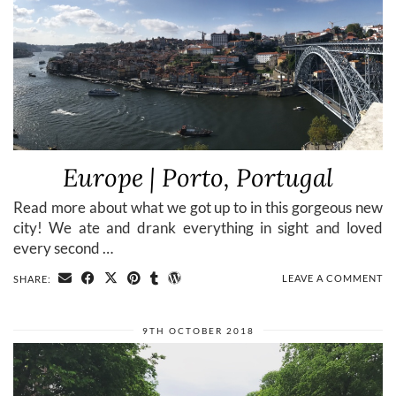
Europe | Porto, Portugal
Read more about what we got up to in this gorgeous new
city! We ate and drank everything in sight and loved
every second …
LEAVE A COMMENT
SHARE:
9TH OCTOBER 2018