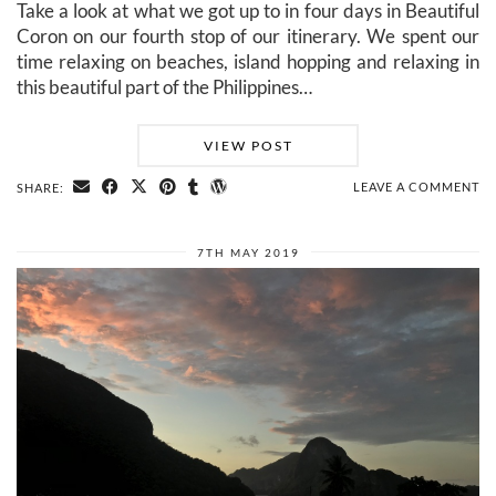
Take a look at what we got up to in four days in Beautiful
Coron on our fourth stop of our itinerary. We spent our
time relaxing on beaches, island hopping and relaxing in
this beautiful part of the Philippines…
VIEW POST
LEAVE A COMMENT
SHARE:
7TH MAY 2019