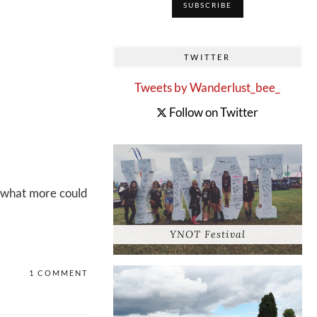
TWITTER
Tweets by Wanderlust_bee_
Follow on Twitter
h what more could
YNOT Festival
1 COMMENT