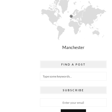
Manchester
FIND A POST
SUBSCRIBE