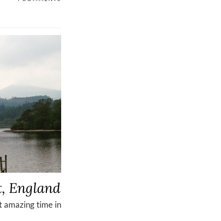
t, England
t amazing time in