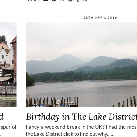
28TH APRIL 2016
d
Birthday in The Lake Distric
 spur of
Fancy a weekend break in the UK? I had the mos
…
the Lake District click to find out why...…