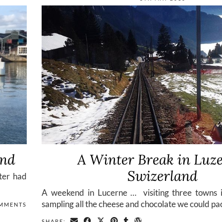
and
A Winter Break in Luze
Swizerland
ster had
A weekend in Lucerne … visiting three towns 
sampling all the cheese and chocolate we could pa
MMENTS
SHARE: