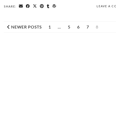
LEAVE A 
SHARE:
NEWER POSTS
1
…
5
6
7
8