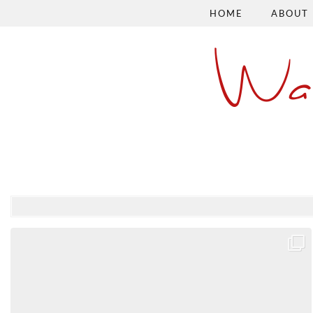
HOME
ABOUT
Wa