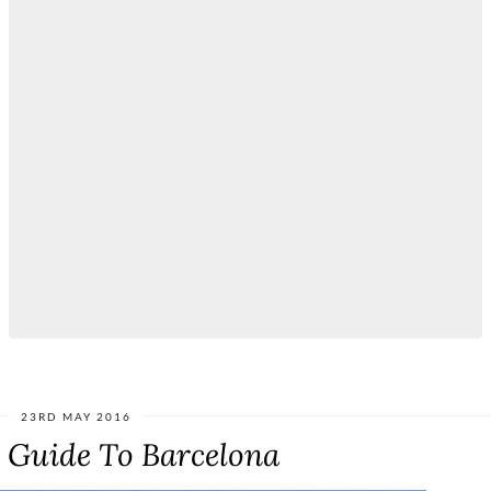
23RD MAY 2016
e Guide To Barcelona