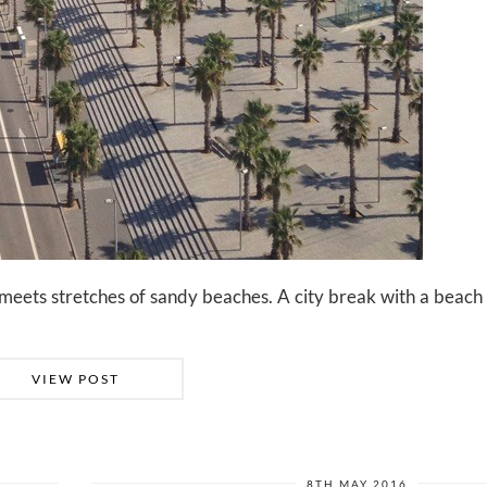
fe meets stretches of sandy beaches. A city break with a beac
VIEW POST
8TH MAY 2016