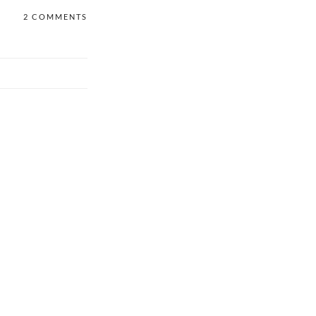
2 COMMENTS