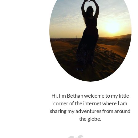
Hi, I'm Bethan welcome to my little
corner of the internet where I am
sharing my adventures from around
the globe.