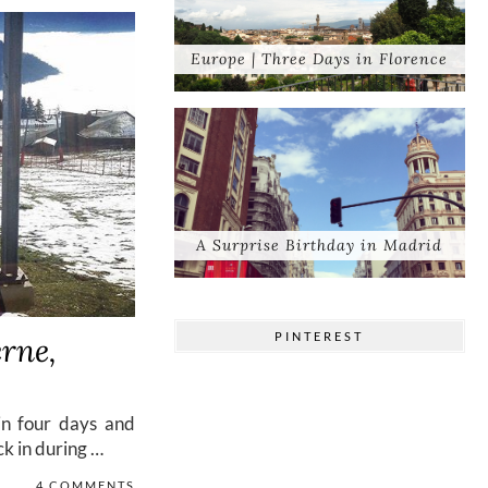
Europe | Three Days in Florence
A Surprise Birthday in Madrid
PINTEREST
rne,
in four days and
ck in during …
4 COMMENTS