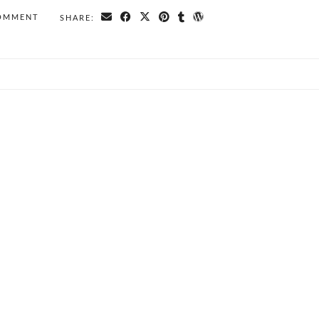
COMMENT
SHARE: