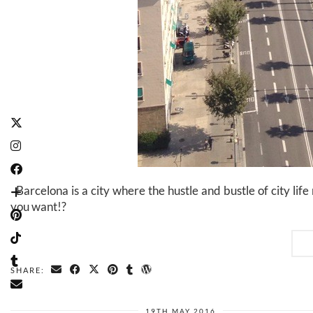
Barcelona is a city where the hustle and bustle of city li
you want!?
SHARE:
19TH MAY 2016