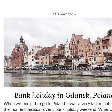
5TH MAY 2016
Bank holiday in Gdansk, Polan
When we booked to go to Poland it was a very last minute
the moment decision, over a bank holiday weekend. When 