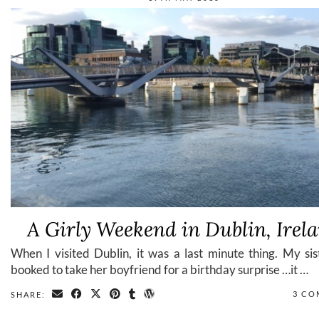
A Girly Weekend in Dublin, Irel
When I visited Dublin, it was a last minute thing. My si
booked to take her boyfriend for a birthday surprise …it …
3 CO
SHARE: