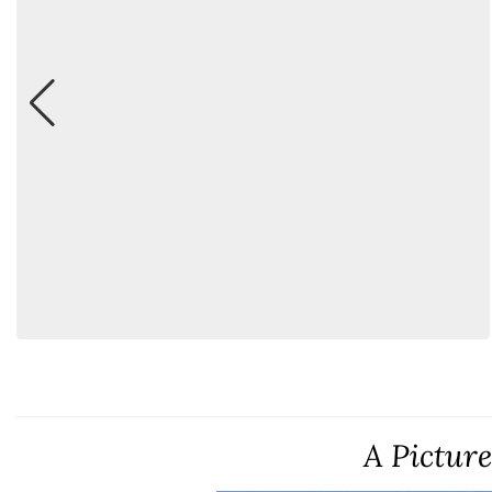
A Pictur