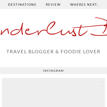
DESTINATIONS
REVIEW
WHERES NEXT..
nderlust 
TRAVEL BLOGGER & FOODIE LOVER
INSTAGRAM