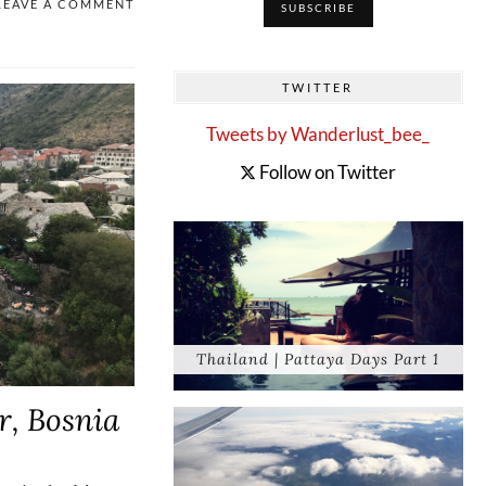
LEAVE A COMMENT
TWITTER
Tweets by Wanderlust_bee_
Follow on Twitter
Thailand | Pattaya Days Part 1
r, Bosnia