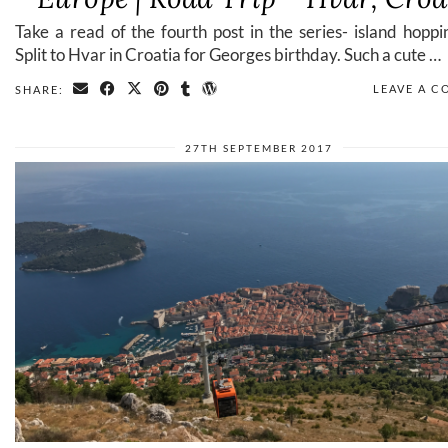
Take a read of the fourth post in the series- island hopp
Split to Hvar in Croatia for Georges birthday. Such a cute …
LEAVE A 
SHARE:
27TH SEPTEMBER 2017