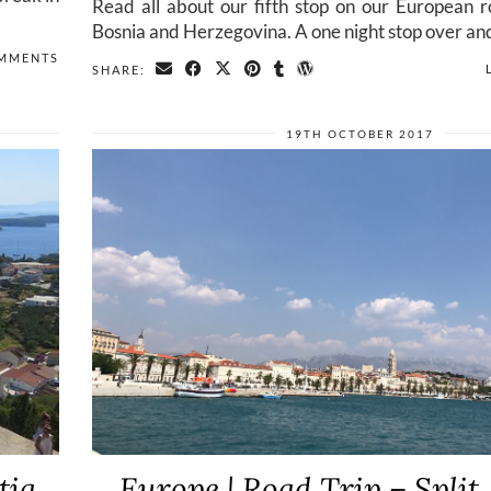
Read all about our fifth stop on our European r
Bosnia and Herzegovina. A one night stop over an
MMENTS
SHARE:
19TH OCTOBER 2017
tia
Europe | Road Trip – Split,