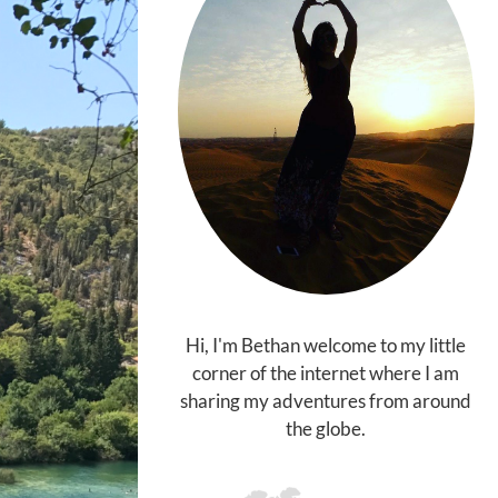
Hi, I'm Bethan welcome to my little
corner of the internet where I am
sharing my adventures from around
the globe.