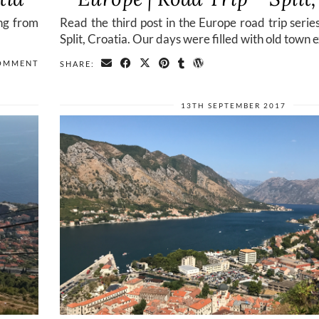
ing from
Read the third post in the Europe road trip serie
Split, Croatia. Our days were filled with old town 
COMMENT
SHARE:
13TH SEPTEMBER 2017