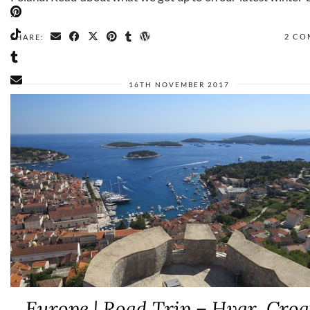
…
2 CO
SHARE:
16TH NOVEMBER 2017
Europe | Road Trip – Hvar, Croa