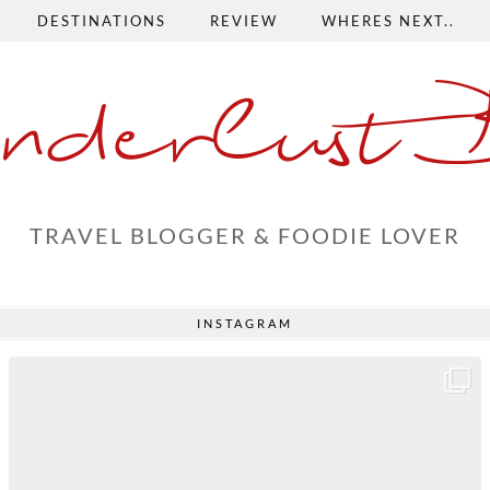
DESTINATIONS
REVIEW
WHERES NEXT..
nderlust 
TRAVEL BLOGGER & FOODIE LOVER
INSTAGRAM