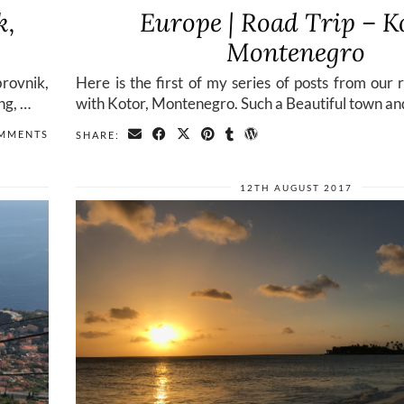
k,
Europe | Road Trip – K
Montenegro
rovnik,
Here is the first of my series of posts from our 
ng, …
with Kotor, Montenegro. Such a Beautiful town an
MMENTS
SHARE:
12TH AUGUST 2017