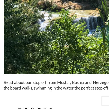
Read about our stop off from Mostar, Bosnia and Herzegovi
the board walks, swimming in the water the perfect stop off 