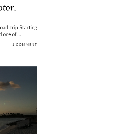
otor,
road trip Starting
d one of …
1 COMMENT