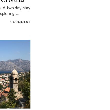
s. A two day stay
exploring, …
1 COMMENT