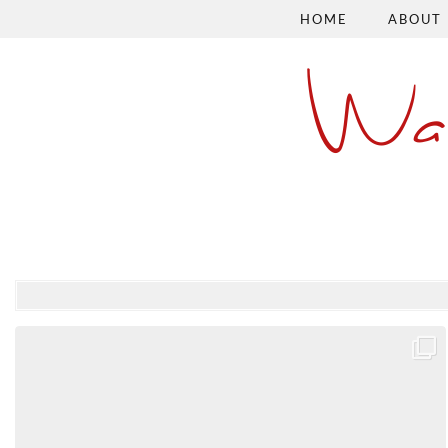
HOME
ABOUT
Wa