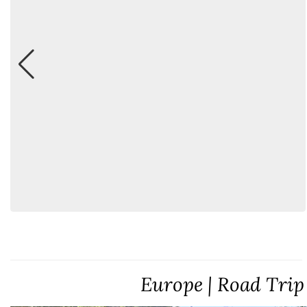
Europe | Road Trip