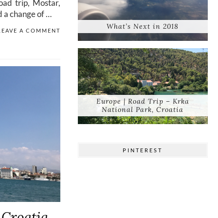
oad trip, Mostar,
d a change of …
What’s Next in 2018
LEAVE A COMMENT
Europe | Road Trip – Krka
National Park, Croatia
PINTEREST
 Croatia