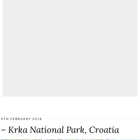
4TH FEBRUARY 2018
 – Krka National Park, Croatia