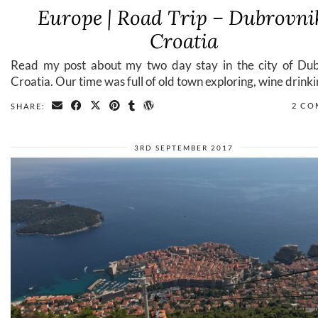
Europe | Road Trip – Dubrovni
Croatia
Read my post about my two day stay in the city of Dub
Croatia. Our time was full of old town exploring, wine drinki
2 CO
SHARE:
3RD SEPTEMBER 2017