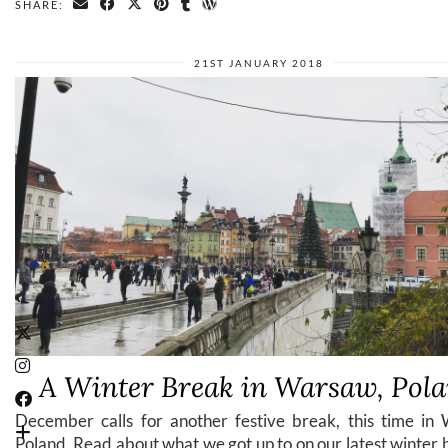
SHARE:
21ST JANUARY 2018
A Winter Break in Warsaw, Pol
December calls for another festive break, this time in
Poland. Read about what we got up to on our latest winter 