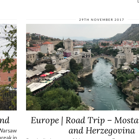
29TH NOVEMBER 2017
and
Europe | Road Trip – Mosta
and Herzegovina
 Warsaw
break in