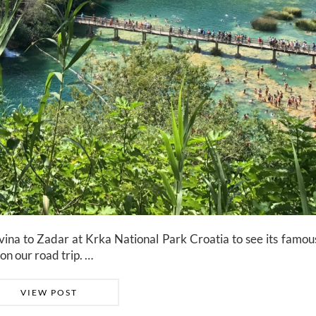
na to Zadar at Krka National Park Croatia to see its famous
on our road trip. …
VIEW POST