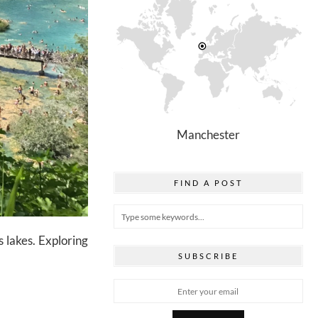
Manchester
FIND A POST
 lakes. Exploring
SUBSCRIBE