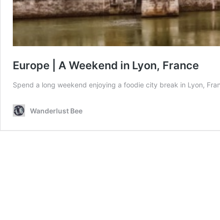
Europe | A Weekend in Lyon, France
Spend a long weekend enjoying a foodie city break in Lyon, Fran
Wanderlust Bee